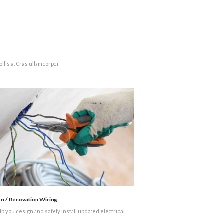
llis a. Cras ullamcorper
on / Renovation Wiring
p you design and safely install updated electrical