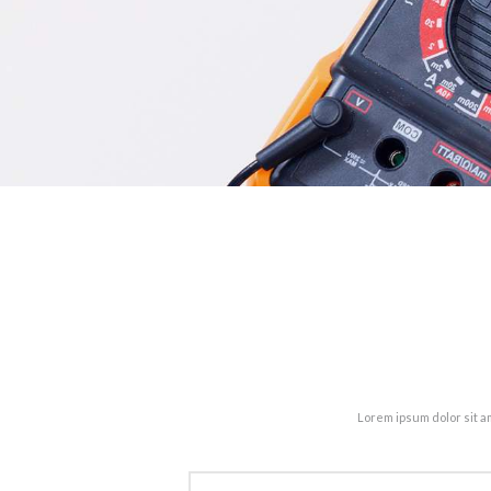
Lorem ipsum dolor sit a