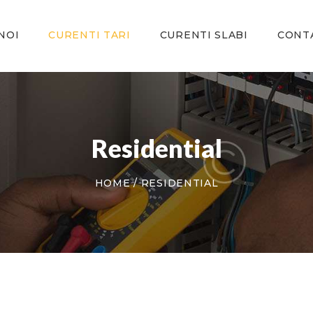
ACASA
DESPRE NOI
NOI
CURENTI TARI
CURENTI SLABI
CONT
CURENTI TARI
CURENTI SLABI
CONTACT
Residential
HOME
RESIDENTIAL