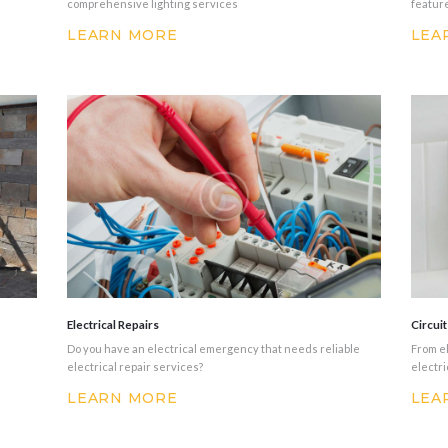
comprehensive lighting services
featur
LEARN MORE
LEA
Electrical Repairs
Circui
Do you have an electrical emergency that needs reliable
From el
electrical repair services?
electri
LEARN MORE
LEA