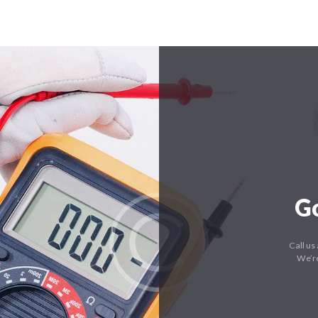
G
Call us
We’re