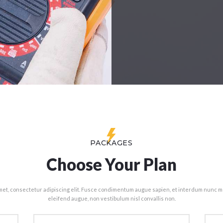
PACKAGES
Choose Your Plan
met, consectetur adipiscing elit. Fusce condimentum augue sapien, et interdum nunc mo
eleifend augue, non vestibulum nisl convallis non.