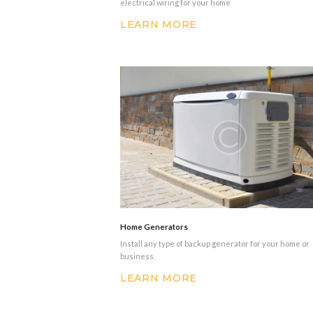
electrical wiring for your home
LEARN MORE
Home Generators
Install any type of backup generator for your home or
business.
LEARN MORE