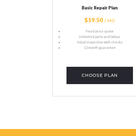
​​​​​​​​​​​​​​​​​​​​​​​​​​​​​​​​​​​​​​​​​​​​​Basic Repair Plan
$19
50​
/ MO
Fixed price quote
Unlimited parts and labour
Initial inspection with checks
12 month guarantee
CHOOSE PLAN