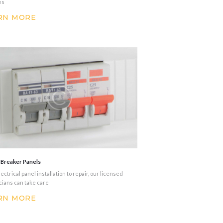
es
RN MORE
t Breaker Panels
ectrical panel installation to repair, our licensed
cians can take care
RN MORE