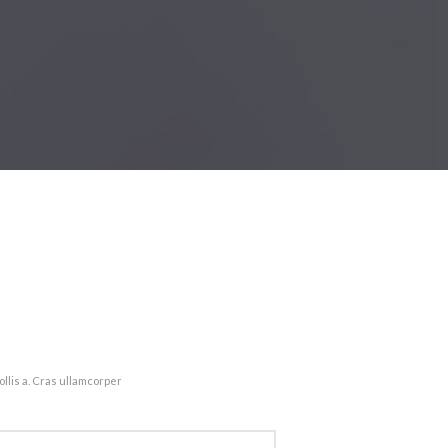
llis a. Cras ullamcorper