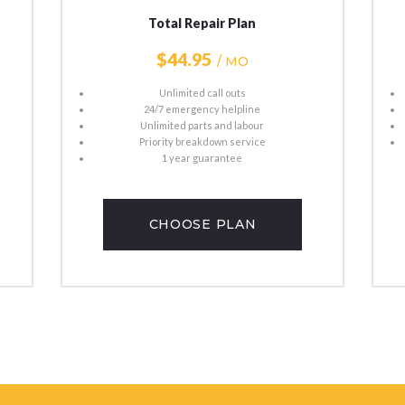
Total Repair Plan
$44
95
/ MO
Unlimited call outs
24/7 emergency helpline
Unlimited parts and labour
Priority breakdown service
1 year guarantee
CHOOSE PLAN