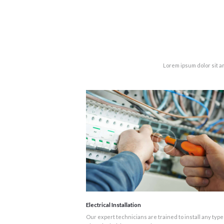
Lorem ipsum dolor sit a
Electrical Installation
Our expert technicians are trained to install any type