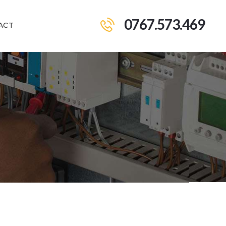
0767.573.469
ACT