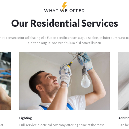
WHAT WE OFFER
Our Residential Services
met, consectetur adipiscing elit. Fusce condimentum augue sapien, et interdum nunc mo
eleifend augue, non vestibulum nisl convallis non.
Lighting
Additi
 of
Full service electrical company offering some of the most
Can hel