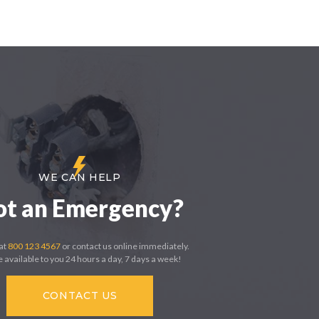
WE CAN HELP
ot an Emergency?
 at
800 123 4567
or contact us online immediately.
 available to you 24 hours a day, 7 days a week!
CONTACT US