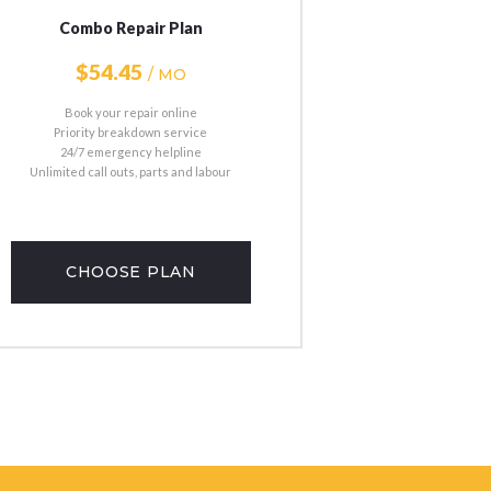
Combo Repair Plan
$54
45
/ MO
Book your repair online
Priority breakdown service
24/7 emergency helpline
Unlimited call outs, parts and labour
CHOOSE PLAN