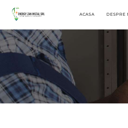
ACASA
DESPRE 